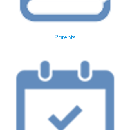
Parents