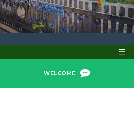
WELCOME
Welcome to Earlybirds Preschool!
Choosing the right preschool for your child is an
important decision. We are proud to provide a safe,
nurturing and stimulating environment where
children learn through play. We are privileged to