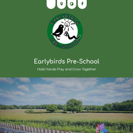
Earlybirds Pre-School
Hold Hands Play and Grow Together