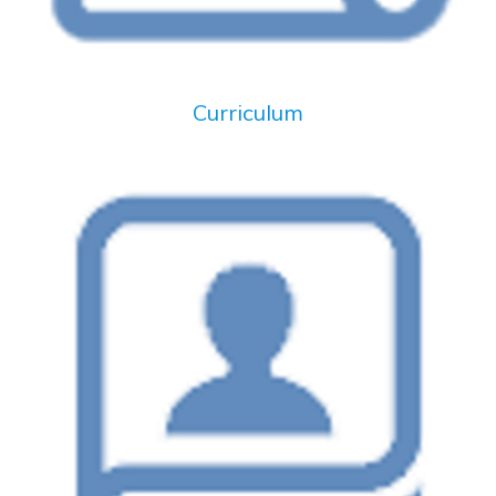
Curriculum