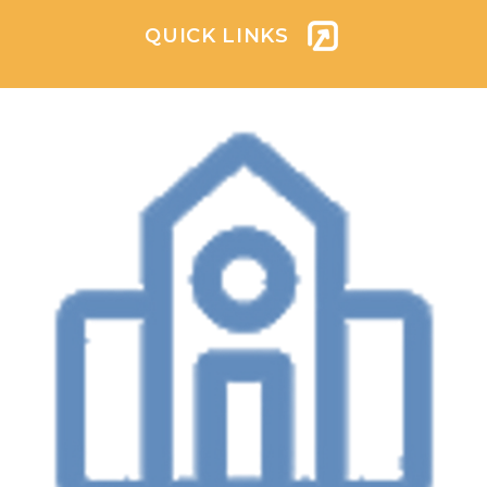
QUICK LINKS