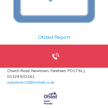
Ofsted Report
Church Road,
Newtown, Fareham, PO17 6LJ
01329 833161
earlybirds16@hotmail.co.uk