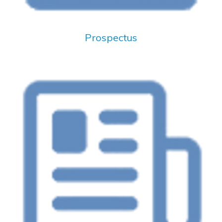
Prospectus