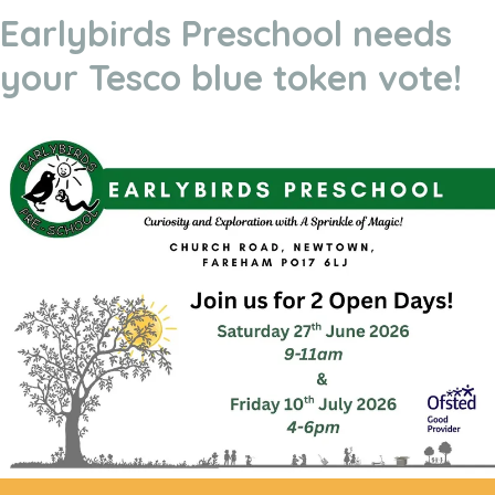
Earlybirds Preschool needs
your Tesco blue token vote!