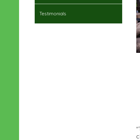
Testimonials
"
c