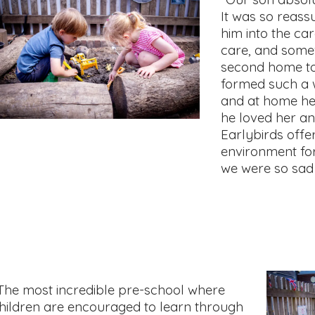
It was so reass
him into the ca
care, and som
second home to
formed such a 
and at home he
he loved her an
Earlybirds offe
environment for
we were so sad 
The most incredible pre-school where
hildren are encouraged to learn through