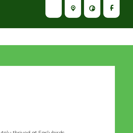
tely thrived at Earlybirds.