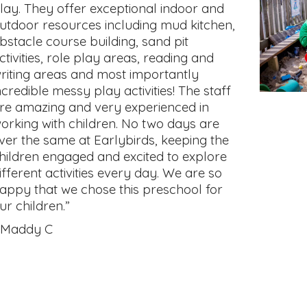
lay. They offer exceptional indoor and
utdoor resources including mud kitchen,
bstacle course building, sand pit
ctivities, role play areas, reading and
riting areas and most importantly
ncredible messy play activities! The staff
re amazing and very experienced in
orking with children. No two days are
ver the same at Earlybirds, keeping the
hildren engaged and excited to explore
ifferent activities every day. We are so
appy that we chose this preschool for
ur children.”
 Maddy C