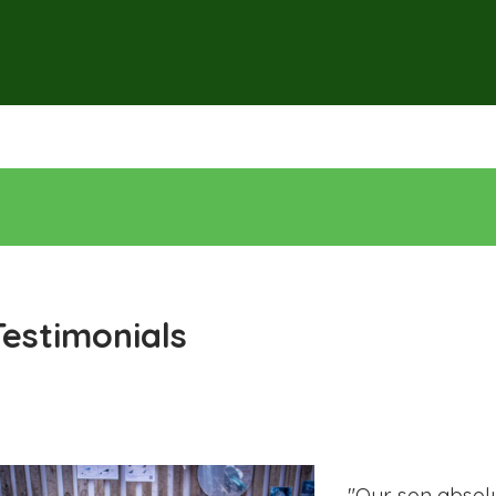
Testimonials
"Our son absolu