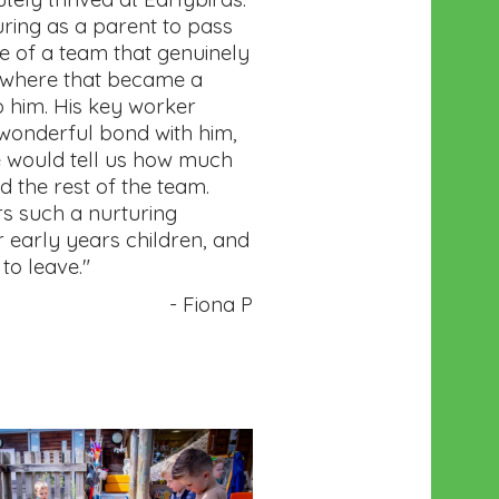
uring as a parent to pass
re of a team that genuinely
ewhere that became a
 him. His key worker
wonderful bond with him,
 would tell us how much
d the rest of the team.
rs such a nurturing
 early years children, and
to leave."
- Fiona P