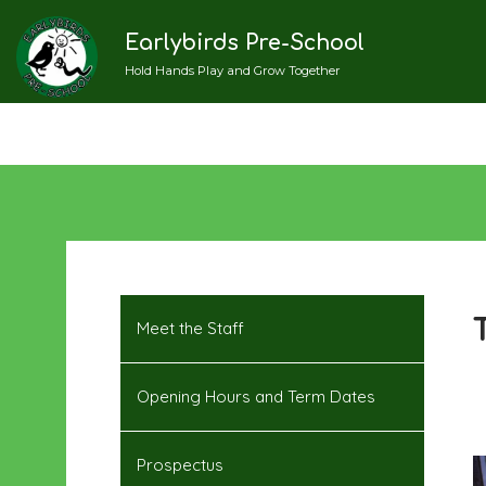
Earlybirds Pre-School
Hold Hands Play and Grow Together
Meet the Staff
Opening Hours and Term Dates
Prospectus